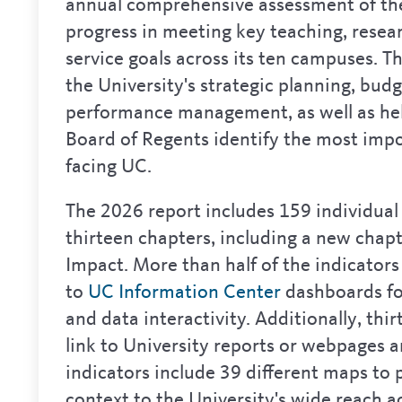
annual comprehensive assessment of the
progress in meeting key teaching, resea
service goals across its ten campuses. Th
the University's strategic planning, bud
performance management, as well as he
Board of Regents identify the most impo
facing UC.
The 2026 report includes 159 individual 
thirteen chapters, including a new chap
Impact. More than half of the indicators 
to
UC Information Center
dashboards fo
and data interactivity. Additionally, thir
link to University reports or webpages 
indicators include 39 different maps to
context to the University's wide reach ac