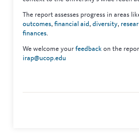
The report assesses progress in areas li
outcomes
,
financial aid
,
diversity
,
resea
finances
.
We welcome your
feedback
on the repor
irap@ucop.edu