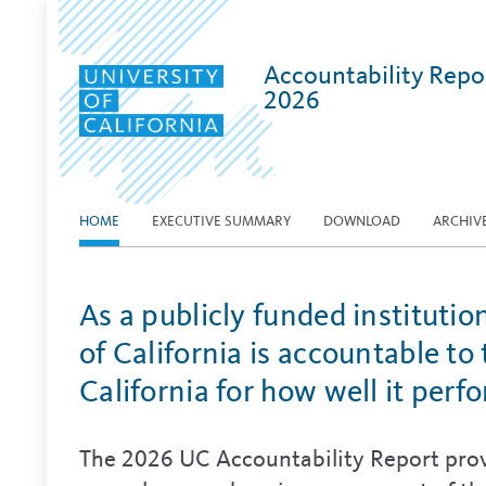
Accountability Repo
2026
HOME
EXECUTIVE SUMMARY
DOWNLOAD
ARCHIV
As a publicly funded institutio
of California is accountable to
California for how well it perf
The 2026 UC Accountability Report prov