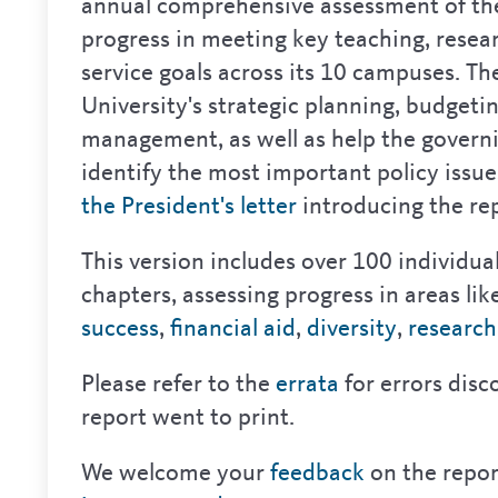
annual comprehensive assessment of the
progress in meeting key teaching, resea
service goals across its 10 campuses. Th
University's strategic planning, budget
management, as well as help the govern
identify the most important policy issu
the President's letter
introducing the rep
This version includes over 100 individua
chapters, assessing progress in areas lik
success
,
financial aid
,
diversity
,
research
Please refer to the
errata
for errors disc
report went to print.
We welcome your
feedback
on the repor