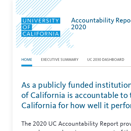
Accountability Repo
2020
HOME
EXECUTIVE SUMMARY
UC 2030 DASHBOARD
As a publicly funded institutio
of California is accountable to
California for how well it perf
The 2020 UC Accountability Report prov