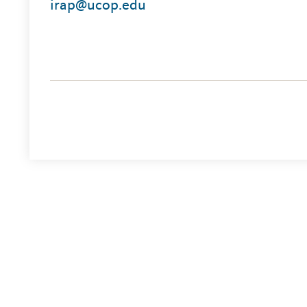
irap@ucop.edu