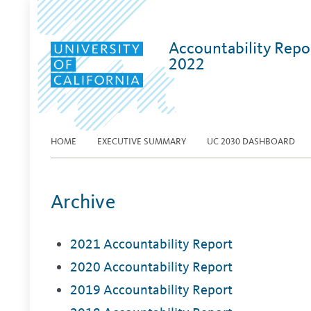
Accountability Repo
2022
HOME
EXECUTIVE SUMMARY
UC 2030 DASHBOARD
Archive
2021 Accountability Report
2020 Accountability Report
2019 Accountability Report