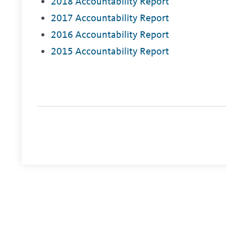
2018 Accountability Report
2017 Accountability Report
2016 Accountability Report
2015 Accountability Report