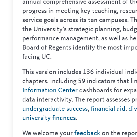
annual comprehensive assessment of the
progress in meeting key teaching, resea
service goals across its ten campuses. Th
the University's strategic planning, bud
performance management, as well as he
Board of Regents identify the most impo
facing UC.
This version includes 136 individual ind
chapters, including 59 indicators that li
Information Center
dashboards for expa
data interactivity. The report assesses pr
undergraduate success
,
financial aid
,
div
university finances
.
We welcome your
feedback
on the repor