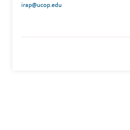
irap@ucop.edu