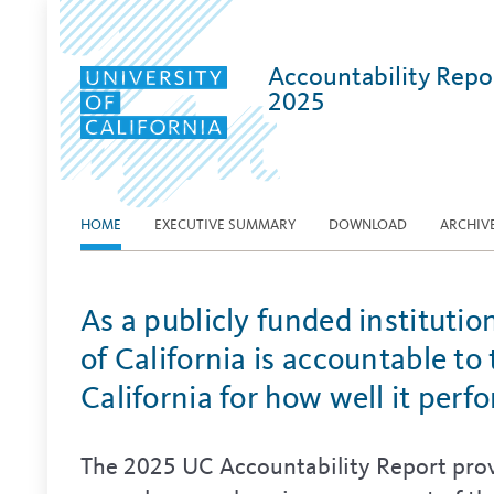
Accountability Repo
2025
HOME
EXECUTIVE SUMMARY
DOWNLOAD
ARCHIV
As a publicly funded institutio
of California is accountable to
California for how well it perf
The 2025 UC Accountability Report prov